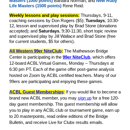
Masters (1000 points)
Barbara Norman; and
New Ruby
Life Masters (1500 points)
Rene Reid.
Weekly lessons and play sessions:
Thursdays, 9-11,
coaching sessions by Don Rogers ($5);
Tuesdays
,
10:30-
12, lesson and supervised play by Brad Stone (donations
accepted); and
Saturdays
, 9:30-11:30, short topic review
and supervised play by Jill Wallace and Brad Stone (free
for current students, $5 for others).
All Western 99er NiteClub
:
The Mathewson Bridge
Center is participating in the
99er NiteClub
,
which offers
12-board ACBL Virtual Games, Monday – Thursdays at
6:30 pm PT. Each of the game offer post-game analysis
hosted on Zoom by ACBL certified teachers. Many of our
99ers are participating and enjoying these games.
ACBL Guest Memberships
:
If you would like to become a
brand new ACBL member, you may
sign up
for a free 120-
day guest membership. This guest membership will allow
you to play in any ACBL club or tournament game, earn up
to 20 masterpoints, read online editions of the Bridge
Bulletin, and receive Live for Clubs results emails.