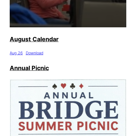
August Calendar
Aug 26
Download
Annual Picnic