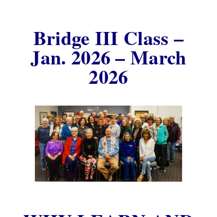
Bridge III Class –
Jan. 2026 – March
2026