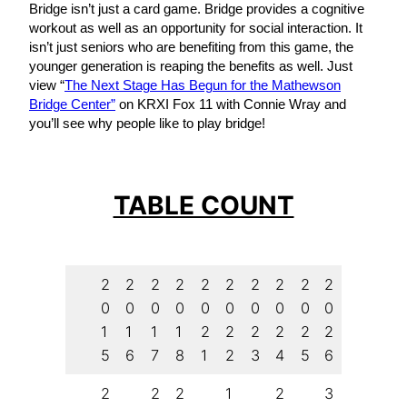
Bridge isn’t just a card game. Bridge provides a cognitive
workout as well as an opportunity for social interaction. It
isn’t just seniors who are benefiting from this game, the
younger generation is reaping the benefits as well. Just
view “
The Next Stage Has Begun for the Mathewson
Bridge Center”
on KRXI Fox 11 with Connie Wray and
you’ll see why people like to play bridge!
TABLE COUNT
2
2
2
2
2
2
2
2
2
2
0
0
0
0
0
0
0
0
0
0
1
1
1
1
2
2
2
2
2
2
5
6
7
8
1
2
3
4
5
6
2
2
2
1
2
3