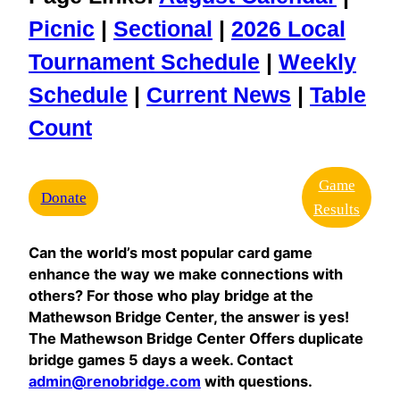
Picnic
|
Sectional
|
2026 Local
Tournament Schedule
|
Weekly
Schedule
|
Current News
|
Table
Count
Game
Donate
Results
Can the world’s most popular card game
enhance the way we make connections with
others? For those who play bridge at the
Mathewson Bridge Center, the answer is yes!
The Mathewson Bridge Center Offers duplicate
bridge games 5 days a week. Contact
admin@renobridge.com
with questions.