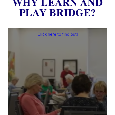
WHY LEARN AND
PLAY BRIDGE?
Click here to find out!