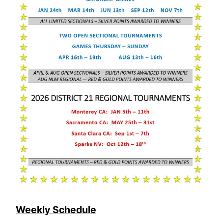
Weekly Schedule