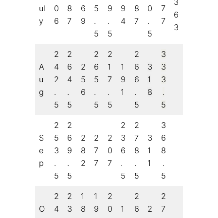
3
ul
0
8
6
5
9
9
8
0
7
6
y
6
7
9
.
.
4
7
.
7
3
5
5
5
2
2
2
2
2
3
A
4
6
2
6
1
1
6
3
3
u
2
4
5
5
7
9
6
1
3
g
.
.
6
.
.
1
.
8
.
5
5
5
5
5
5
2
2
2
2
3
S
5
6
2
2
2
3
7
3
6
e
3
9
8
7
0
6
8
1
8
p
.
.
2
7
7
.
.
1
.
5
5
5
5
5
2
2
1
1
2
2
2
O
4
3
8
9
0
1
6
2
7