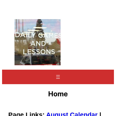
Home
Page Links:
August Calendar
|