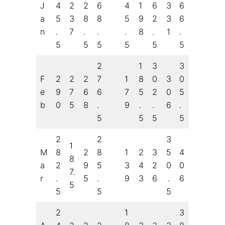
J
4
2
2
6
4
1
6
3
6
a
5
3
8
8
5
9
2
3
6
n
.
7
.
.
.
8
.
1
.
5
5
5
5
5
5
2
1
3
3
F
2
2
2
7
1
8
0
3
0
e
9
7
6
6
7
5
2
0
5
b
0
5
8
.
9
.
.
6
.
5
5
5
5
2
2
3
1
M
8
2
8
1
2
3
5
4
8
a
2
9
5
3
4
2
0
0
7.
r
.
5
.
9
3
6
.
6
5
5
5
5
2
1
3